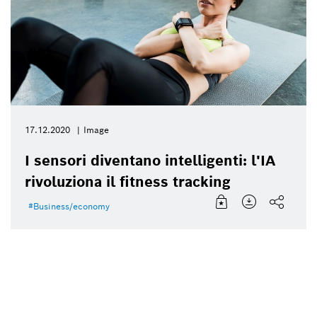
17.12.2020
Image
I sensori diventano intelligenti: l'IA
rivoluziona il fitness tracking
Business/economy