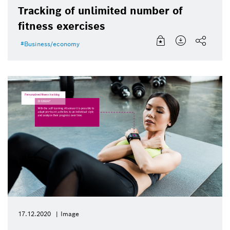
Tracking of unlimited number of
fitness exercises
Business/economy
17.12.2020
Image