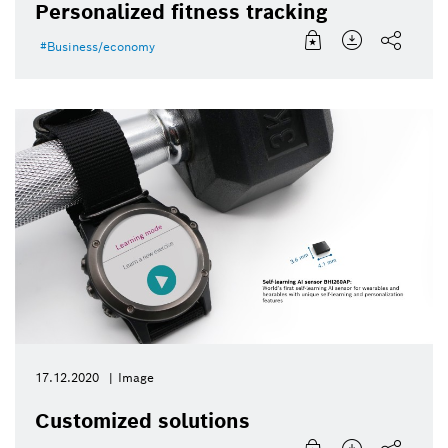
Personalized fitness tracking
Business/economy
17.12.2020
Image
Customized solutions