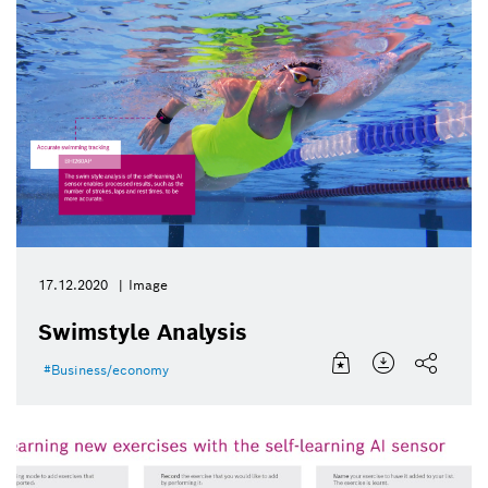
17.12.2020
Image
Swimstyle Analysis
Business/economy