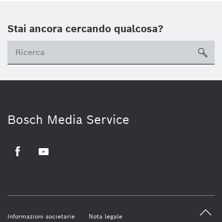
Stai ancora cercando qualcosa?
sea
Bosch Media Service
Facebook
Youtube
Informazioni societarie
Nota legale