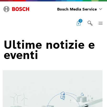
Bosch Media Service
0
Ultime notizie e
eventi