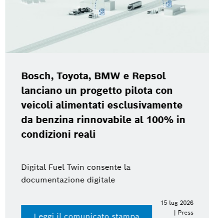
Bosch Power Tools Experience Day
2026
Accedi al press kit