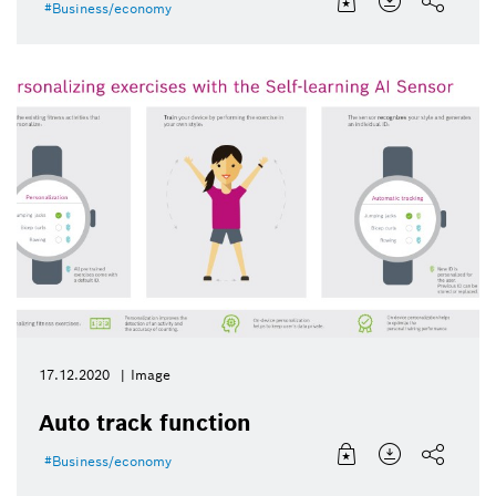
Business/economy
17.12.2020
Image
Auto track function
Business/economy