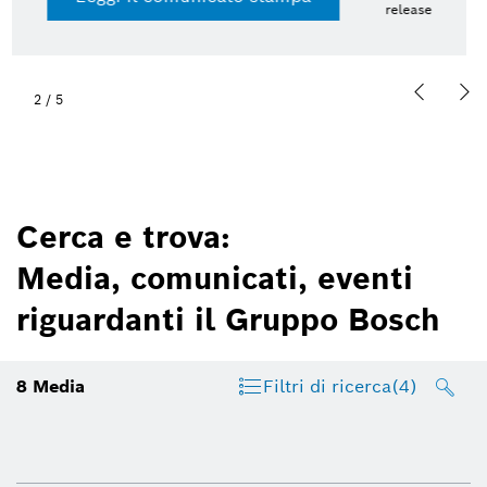
13 lug 2026 | Presskit
2
/
5
Cerca e trova:
Media, comunicati, eventi
riguardanti il Gruppo Bosch
8
Media
Filtri di ricerca
(4)