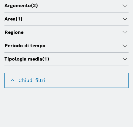
Argomento
(2)
Area
(1)
Regione
Periodo di tempo
Tipologia media
(1)
Chiudi filtri