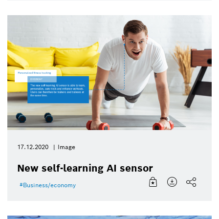
17.12.2020
Image
New self-learning AI sensor
Business/economy