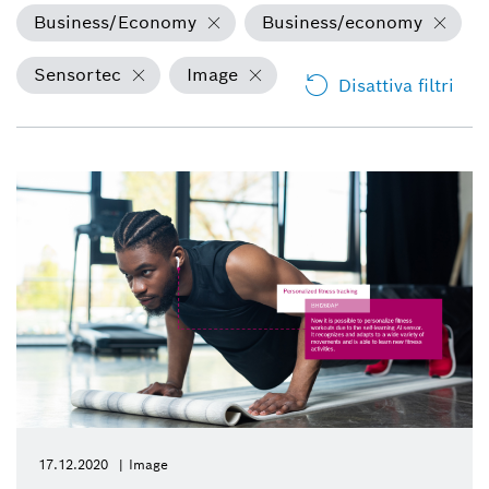
Business/Economy
Business/economy
Sensortec
Image
Disattiva filtri
17.12.2020
Image