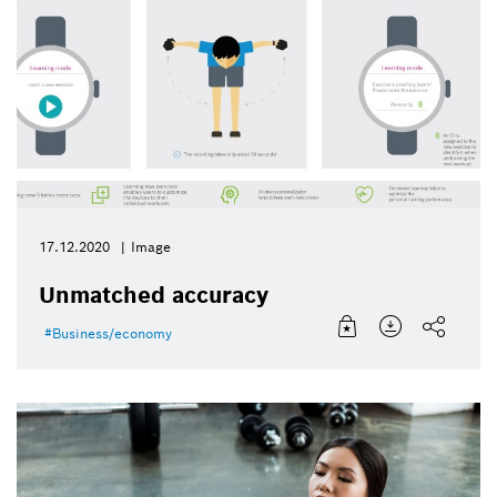
17.12.2020
Image
Unmatched accuracy
Business/economy